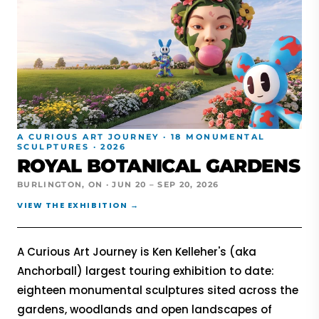
A CURIOUS ART JOURNEY · 18 MONUMENTAL
SCULPTURES · 2026
ROYAL BOTANICAL GARDENS
BURLINGTON, ON · JUN 20 – SEP 20, 2026
VIEW THE EXHIBITION →
A Curious Art Journey is Ken Kelleher's (aka
Anchorball) largest touring exhibition to date:
eighteen monumental sculptures sited across the
gardens, woodlands and open landscapes of