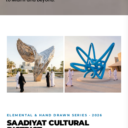
ELEMENTAL & HAND DRAWN SERIES · 2026
SAADIYAT CULTURAL