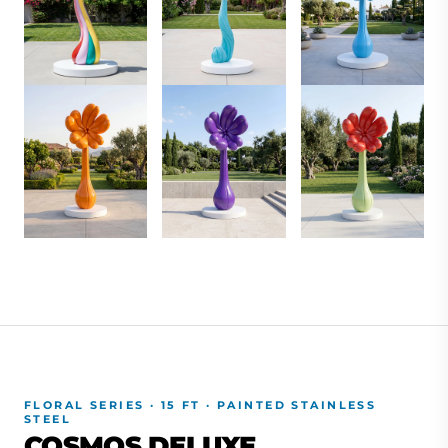
FLORAL SERIES · 15 FT · PAINTED STAINLESS
STEEL
COSMOS DELUXE