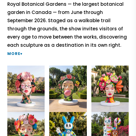
Royal Botanical Gardens — the largest botanical
garden in Canada — from June through
September 2026. Staged as a walkable trail
through the grounds, the show invites visitors of
every age to move between the works, discovering
each sculpture as a destination in its own right.
MORE
▾