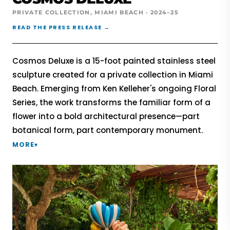
PRIVATE COLLECTION, MIAMI BEACH · 2024–25
READ THE PRESS RELEASE →
Cosmos Deluxe is a 15-foot painted stainless steel
sculpture created for a private collection in Miami
Beach. Emerging from Ken Kelleher's ongoing Floral
Series, the work transforms the familiar form of a
flower into a bold architectural presence—part
botanical form, part contemporary monument.
MORE
▾