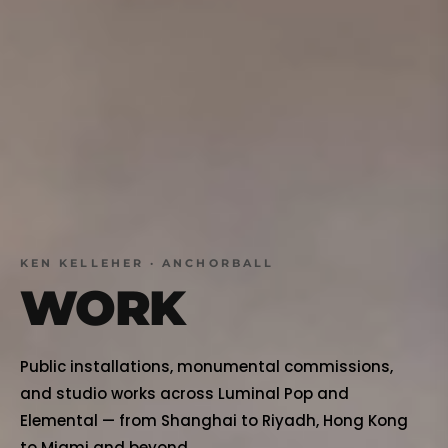
KEN KELLEHER · ANCHORBALL
WORK
Public installations, monumental commissions,
and studio works across Luminal Pop and
Elemental — from Shanghai to Riyadh, Hong Kong
to Miami and beyond.