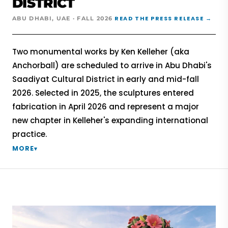
DISTRICT
READ THE PRESS RELEASE →
ABU DHABI, UAE · FALL 2026
Two monumental works by Ken Kelleher (aka
Anchorball) are scheduled to arrive in Abu Dhabi's
Saadiyat Cultural District in early and mid-fall
2026. Selected in 2025, the sculptures entered
fabrication in April 2026 and represent a major
new chapter in Kelleher's expanding international
practice.
MORE
▾