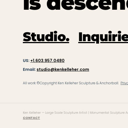
is descen
Studio.
Inquirie
US:
+1.603.957.0480
Email:
studio@kenkelleher.com
All work ©Copyright Ken Kelleher Sculpture & Anchorball.
Priv
Ken Kelleher — Large Scale Sculpture Artist | Monumental Sculpture Art
CONTACT