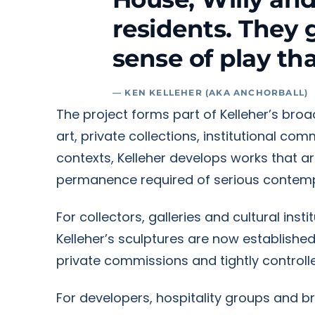
residents. They 
sense of play th
— KEN KELLEHER (AKA ANCHORBALL)
The project forms part of Kelleher’s bro
art, private collections, institutional co
contexts, Kelleher develops works that a
permanence required of serious contemp
For collectors, galleries and cultural ins
Kelleher’s sculptures are now establishe
private commissions and tightly controlle
For developers, hospitality groups and b