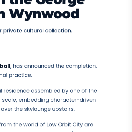
 in Wynwood
rivate cultural collection.
ball
, has announced the completion,
nal practice.
al residence assembled by one of the
ral scale, embedding character-driven
s over the skylounge upstairs.
from the world of Low Orbit City are