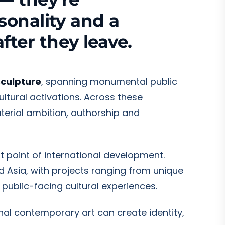
sonality and a
fter they leave.
sculpture
, spanning monumental public
ultural activations. Across these
terial ambition, authorship and
ant point of international development.
d Asia, with projects ranging from unique
 public-facing cultural experiences.
nal contemporary art can create identity,