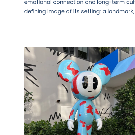
emotional connection and long-term cultu
defining image of its setting: a landmark