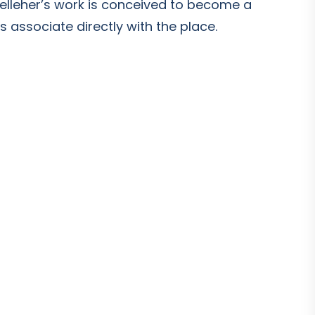
Kelleher’s work is conceived to become a
 associate directly with the place.