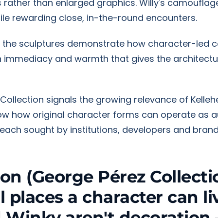
 rather than enlarged graphics. Willy's camouflag
hile rewarding close, in-the-round encounters.
on, the sculptures demonstrate how character-led 
an immediacy and warmth that gives the architectu
Collection signals the growing relevance of Kelle
show how original character forms can operate as
 reach sought by institutions, developers and brand
ion (George Pérez Collectio
places a character can liv
 Winky aren't decoration 