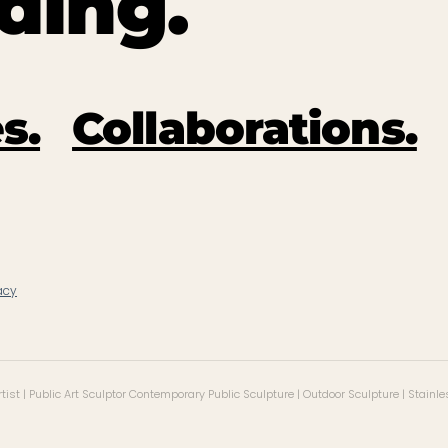
ding.
s.
Collaborations.
acy
ist | Public Art Sculptor Contemporary Public Sculpture | Outdoor Sculpture | Stainle