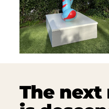
The nex