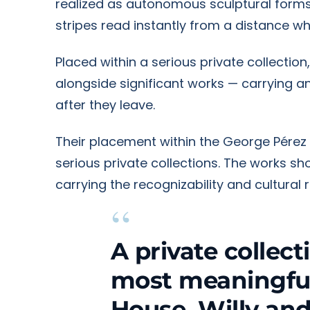
realized as autonomous sculptural forms
stripes read instantly from a distance w
Placed within a serious private collecti
alongside significant works — carrying 
after they leave.
Their placement within the George Pérez 
serious private collections. The works 
carrying the recognizability and cultural
“
A private collect
most meaningful 
House, Willy and