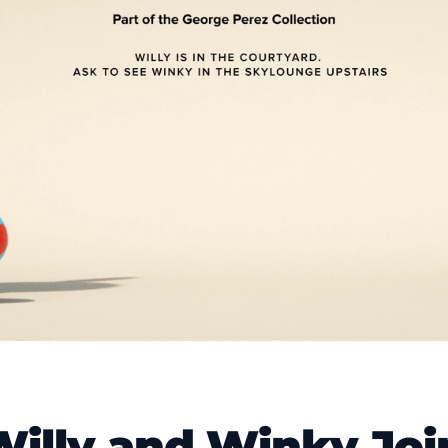
Willy and Winky Joi