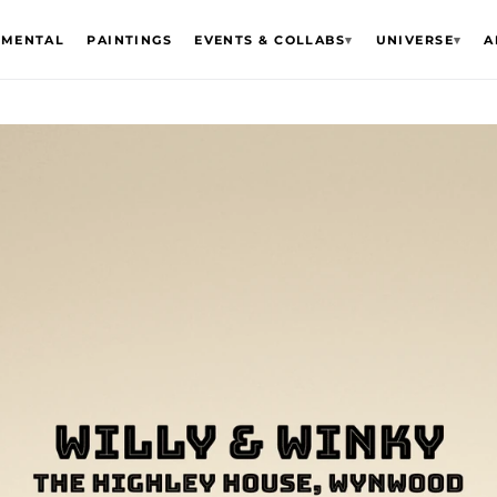
EMENTAL
PAINTINGS
EVENTS & COLLABS
▾
UNIVERSE
▾
A