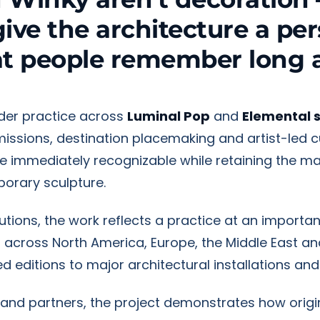
give the architecture a per
at people remember long a
ader practice across
Luminal Pop
and
Elemental 
mmissions, destination placemaking and artist-led c
re immediately recognizable while retaining the ma
orary sculpture.
titutions, the work reflects a practice at an import
d across North America, Europe, the Middle East an
d editions to major architectural installations and
rand partners, the project demonstrates how origi