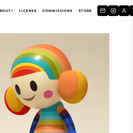
BOUT
▾
LICENSE
COMMISSIONS
STORE