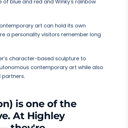
e of blue and red and Winky's rainbow
contemporary art can hold its own
re a personality visitors remember long
her’s character-based sculpture to
 autonomous contemporary art while also
 partners.
n) is one of the
e. At Highley
— they're