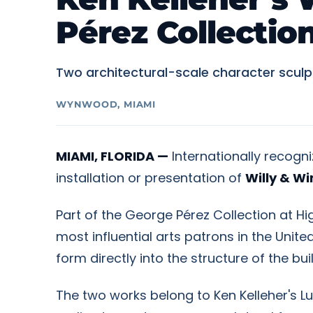
Pérez Collecti
Two architectural-scale character sculp
WYNWOOD, MIAMI
MIAMI, FLORIDA —
Internationally recogn
installation or presentation of
Willy & Wi
Part of the George Pérez Collection at H
most influential arts patrons in the Uni
form directly into the structure of the bu
The two works belong to Ken Kelleher's Lu