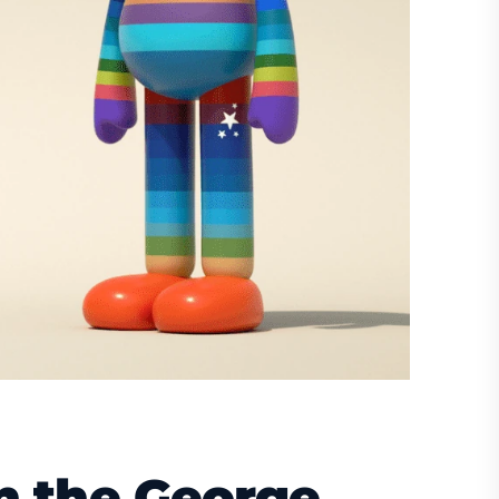
n the George