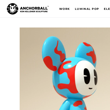
WORK
LUMINAL POP
EL