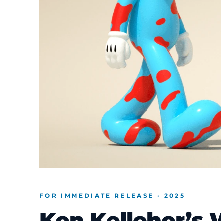
FOR IMMEDIATE RELEASE · 2025
Ken Kelleher’s 