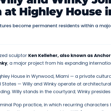
on at Highley House
tures become permanent residents within a major p
ized sculptor
Ken Kelleher, also known as Anchor
nky
, a major project from his expanding internatio
ighley House in Wynwood, Miami — a private cultur
ted States — Willy and Winky operate at architectu
ilding. Willy stands in the courtyard; Winky preside
minal Pop practice, in which recurring characters 