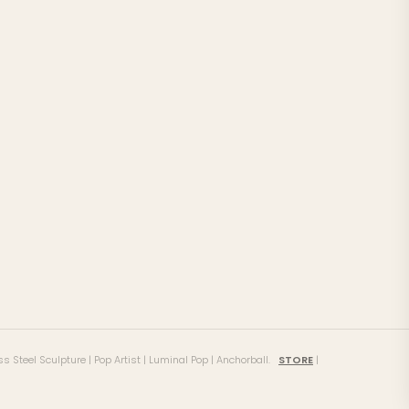
ss Steel Sculpture | Pop Artist | Luminal Pop | Anchorball.
STORE
|