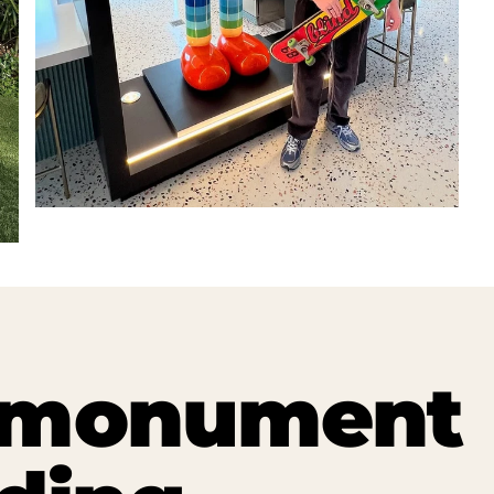
t monument