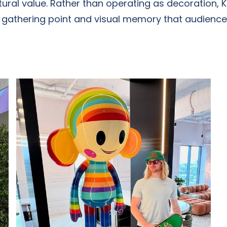
ral value. Rather than operating as decoration, 
, gathering point and visual memory that audiences