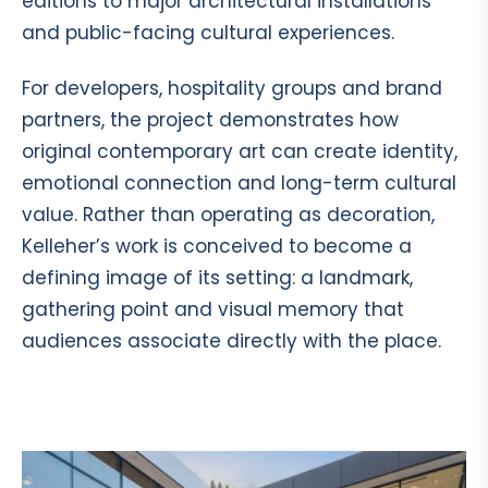
editions to major architectural installations
and public-facing cultural experiences.
For developers, hospitality groups and brand
partners, the project demonstrates how
original contemporary art can create identity,
emotional connection and long-term cultural
value. Rather than operating as decoration,
Kelleher’s work is conceived to become a
defining image of its setting: a landmark,
gathering point and visual memory that
audiences associate directly with the place.