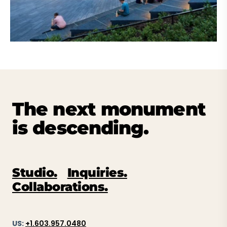
The next monument
is descending.
Studio.
Inquiries.
Collaborations.
US:
+1.603.957.0480