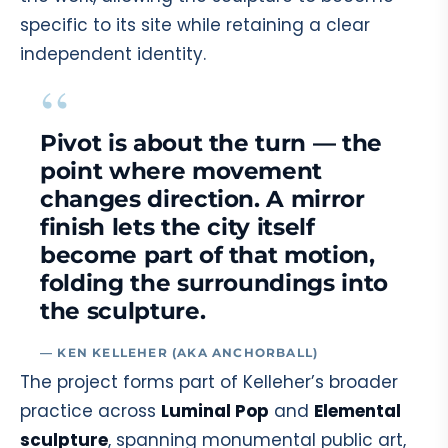
specific to its site while retaining a clear
independent identity.
“
Pivot is about the turn — the
point where movement
changes direction. A mirror
finish lets the city itself
become part of that motion,
folding the surroundings into
the sculpture.
— KEN KELLEHER (AKA ANCHORBALL)
The project forms part of Kelleher’s broader
practice across
Luminal Pop
and
Elemental
sculpture
, spanning monumental public art,