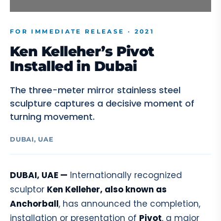
FOR IMMEDIATE RELEASE · 2021
Ken Kelleher’s Pivot
Installed in Dubai
The three-meter mirror stainless steel
sculpture captures a decisive moment of
turning movement.
DUBAI, UAE
DUBAI, UAE —
Internationally recognized
sculptor
Ken Kelleher, also known as
Anchorball
, has announced the completion,
installation or presentation of
Pivot
, a major