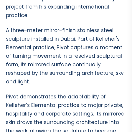
project from his expanding international
practice.
A three-meter mirror-finish stainless steel
sculpture installed in Dubai. Part of Kelleher's
Elemental practice, Pivot captures a moment
of turning movement in a resolved sculptural
form, its mirrored surface continually
reshaped by the surrounding architecture, sky
and light.
Pivot demonstrates the adaptability of
Kelleher’s Elemental practice to major private,
hospitality and corporate settings. Its mirrored
skin draws the surrounding architecture into
the work, allowing the sculpture to become