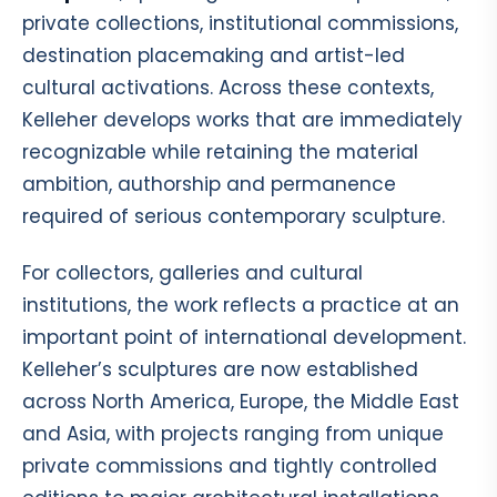
private collections, institutional commissions,
destination placemaking and artist-led
cultural activations. Across these contexts,
Kelleher develops works that are immediately
recognizable while retaining the material
ambition, authorship and permanence
required of serious contemporary sculpture.
For collectors, galleries and cultural
institutions, the work reflects a practice at an
important point of international development.
Kelleher’s sculptures are now established
across North America, Europe, the Middle East
and Asia, with projects ranging from unique
private commissions and tightly controlled