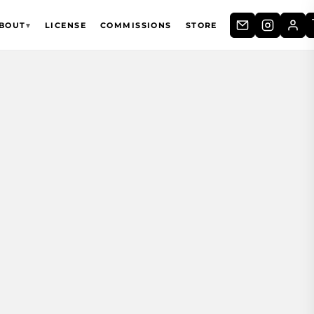
BOUT
▾
LICENSE
COMMISSIONS
STORE