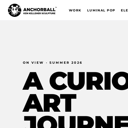
WORK
LUMINAL POP
EL
ON VIEW · SUMMER 2026
A
CURI
ART
JOURN