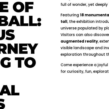
E OF
full of wonder, yet deeply
BALL:
Featuring
18 monumental 
tall
, the exhibition introd
universe populated by pl
US
Visitors can also discove
augmented reality
, ext
RNEY
visible landscape and inv
exploration throughout t
NG TO
Come experience a joyful
for curiosity, fun, explor
AL
S