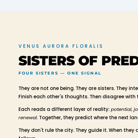
VENUS AURORA FLORALIS
SISTERS OF PRE
FOUR SISTERS — ONE SIGNAL
They are not one being. They are sisters. They int
Finish each other's thoughts. Then disagree with
Each reads a different layer of reality:
potential, j
renewal.
Together, they predict where the next land
They don't rule the city. They guide it. When they a