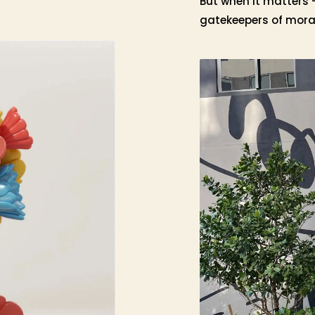
But when it matters 
gatekeepers of moral