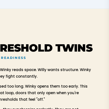
Y
HRESHOLD TWINS
 READINESS
 Winky reads space. Willy wants structure. Winky
y fight constantly.
osed too long. Winky opens them too early. This
hat loop, doors that only open when you're
resholds that feel "off."