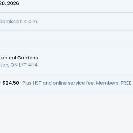
20, 2026
l admission 4 p.m.
otanical Gardens
ngton, ON L7T 4H4
– $24.50
· Plus HST and online service fee. Members: FREE