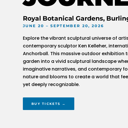
Royal Botanical Gardens, Burlin
JUNE 20 – SEPTEMBER 20, 2026
Explore the vibrant sculptural universe of arti
contemporary sculptor Ken Kelleher, internat
Anchorball. This massive outdoor exhibition 
garden into a vivid sculptural landscape whe
imaginative narratives, and contemporary f
nature and blooms to create a world that feel
yet deeply recognizable.
BUY TICKETS →