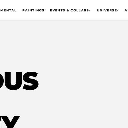
EMENTAL
PAINTINGS
EVENTS & COLLABS
▾
UNIVERSE
▾
A
OUS
EY