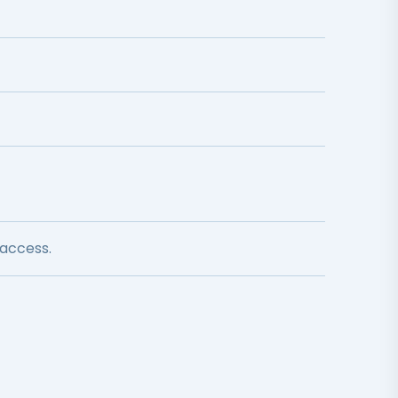
 access.