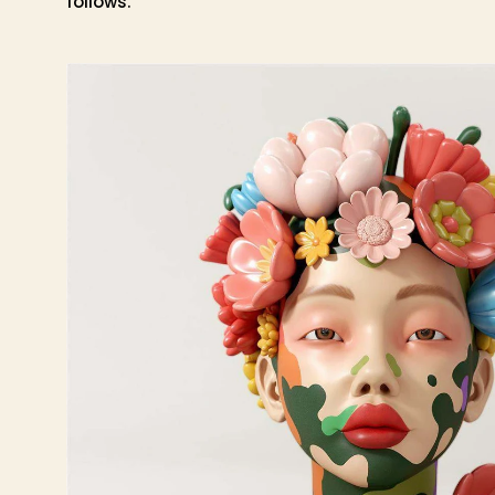
follows.