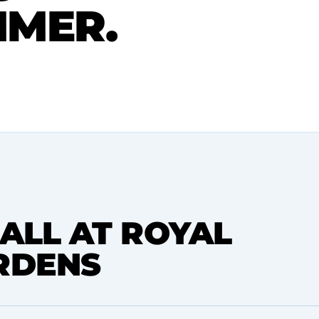
MMER.
ALL AT ROYAL
RDENS