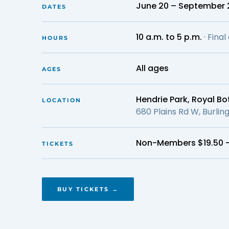
June 20 – September 
DATES
10 a.m. to 5 p.m.
· Fina
HOURS
All ages
AGES
Hendrie Park, Royal B
LOCATION
680 Plains Rd W, Burli
Non-Members $19.50 
TICKETS
BUY TICKETS →