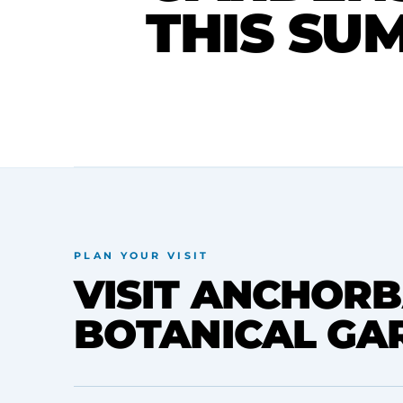
THIS SU
PLAN YOUR VISIT
VISIT ANCHORB
BOTANICAL GA