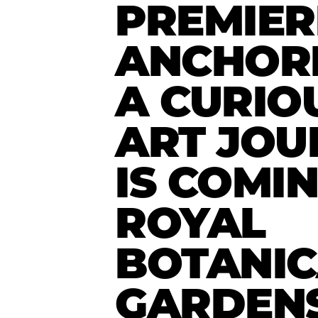
PREMIER
ANCHOR
A CURIO
ART JOU
IS COMI
ROYAL
BOTANIC
GARDEN