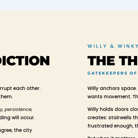
WILLY & WINK
DICTION
THE T
GATEKEEPERS OF
errupt each other.
Willy anchors space.
 them.
wants movement. The
oy, persistence,
Willy holds doors cl
ing will occur.
creates: stairwells t
frustrated enough, th
gree, the city