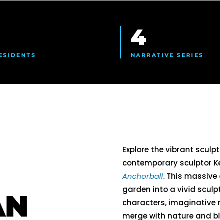
4
ESIDENTS
NARRATIVE SERIES
Explore the vibrant sculpt
contemporary sculptor Ke
Anchorball
. This massive
garden into a vivid scul
AN
characters, imaginative
merge with nature and bl