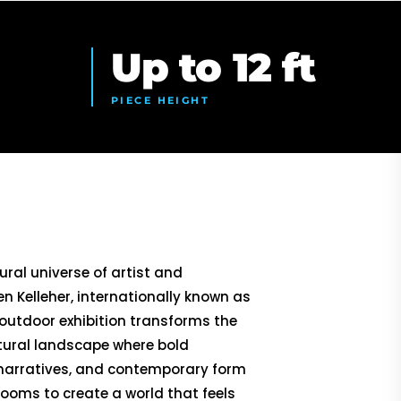
Up to 12 ft
PIECE HEIGHT
ural universe of artist and
n Kelleher, internationally known as
 outdoor exhibition transforms the
ptural landscape where bold
 narratives, and contemporary form
ooms to create a world that feels