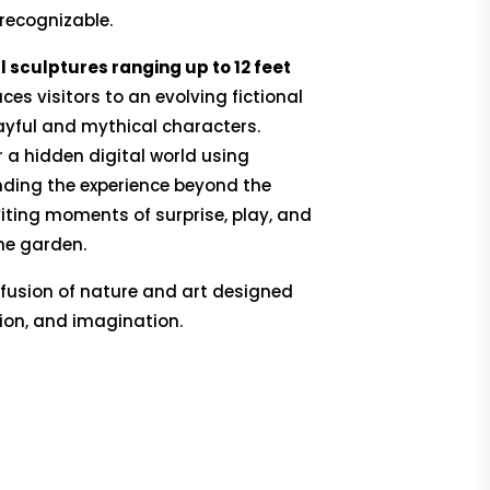
 recognizable.
sculptures ranging up to 12 feet
uces visitors to an evolving fictional
ayful and mythical characters.
r a hidden digital world using
ending the experience beyond the
iting moments of surprise, play, and
he garden.
 fusion of nature and art designed
ation, and imagination.