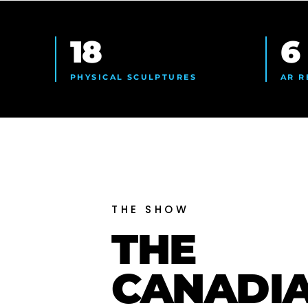
18
6
PHYSICAL SCULPTURES
AR R
THE SHOW
THE
CANADI