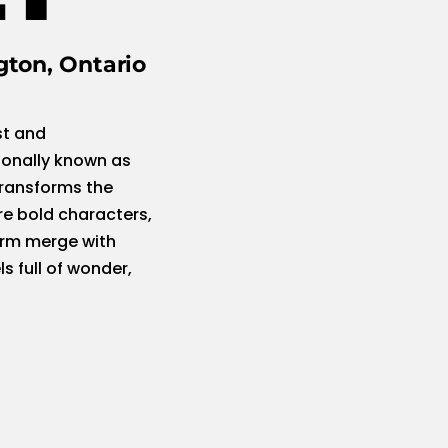
gton, Ontario
st and
ionally known as
transforms the
re bold characters,
orm merge with
s full of wonder,