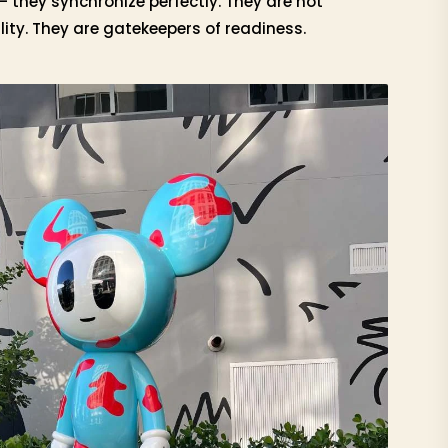
— they synchronize perfectly. They are not
ity. They are gatekeepers of readiness.