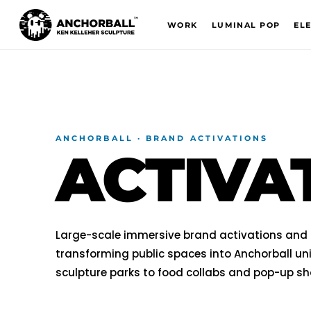
WORK
LUMINAL POP
EL
ANCHORBALL · BRAND ACTIVATIONS
ACTIVA
Large-scale immersive brand activations and r
transforming public spaces into Anchorball uni
sculpture parks to food collabs and pop-up s