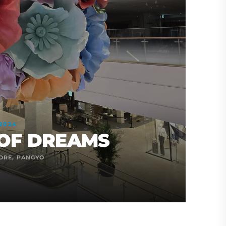
2024
OF DREAMS
ORE, PANGYO