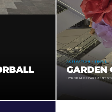
ACTIVATION · SEOUL · 
ORBALL
GARDEN 
HYUNDAI DEPARTMENT ST