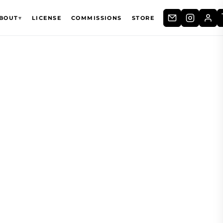
BOUT
▾
LICENSE
COMMISSIONS
STORE