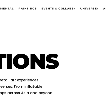
EMENTAL
PAINTINGS
EVENTS & COLLABS
▾
UNIVERSE
▾
A
TIONS
etail art experiences —
verses. From inflatable
hops across Asia and beyond.