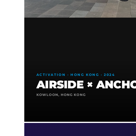
ACTIVATION · HONG KONG · 2024
AIRSIDE × ANCH
KOWLOON, HONG KONG