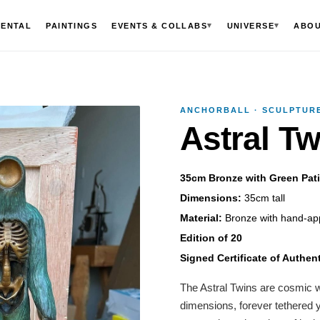
▾
▾
MENTAL
PAINTINGS
EVENTS & COLLABS
UNIVERSE
ABO
ANCHORBALL · SCULPTURE
Astral Tw
35cm Bronze with Green Pati
Dimensions:
35cm tall
Material:
Bronze with hand-app
Edition of 20
Signed Certificate of Authent
The Astral Twins are cosmic wa
dimensions, forever tethered 