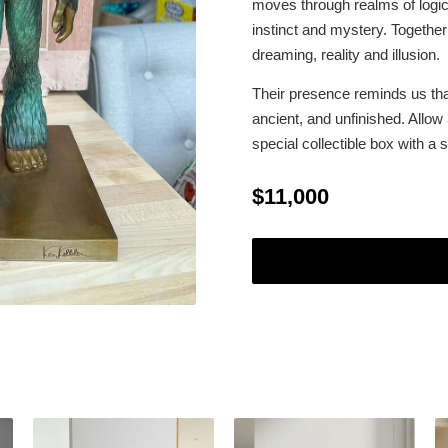
moves through realms of logic 
instinct and mystery. Together
dreaming, reality and illusion.
Their presence reminds us th
ancient, and unfinished. Allow
special collectible box with a
$11,000