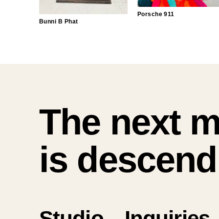
Porsche 911
Bunni B Phat
The next 
is descend
Studio.
Inquiries.