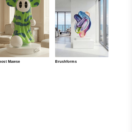
host Mawse
Brushforms