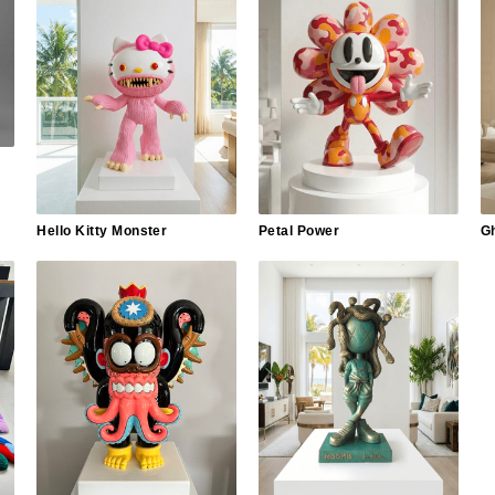
Hello Kitty Monster
Petal Power
G