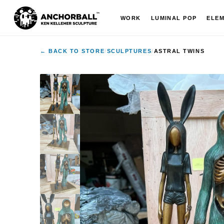
WORK
LUMINAL POP
ELE
← BACK TO STORE
/
SCULPTURES
/
ASTRAL TWINS