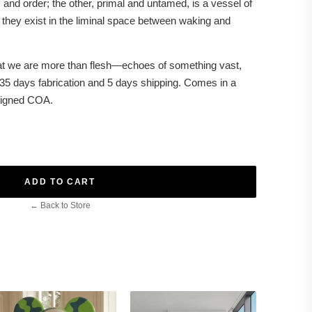
and order; the other, primal and untamed, is a vessel of
 they exist in the liminal space between waking and
at we are more than flesh—echoes of something vast,
 35 days fabrication and 5 days shipping. Comes in a
 signed COA.
ADD TO CART
← Back to Store