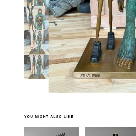
YOU MIGHT ALSO LIKE