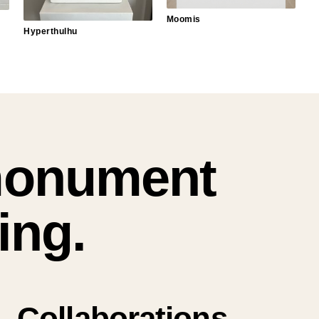
Moomis
Hyperthulhu
monument
ing.
Collaborations.