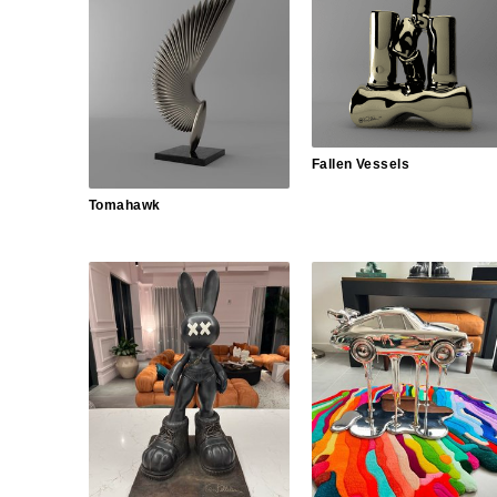
Fallen Vessels
Tomahawk