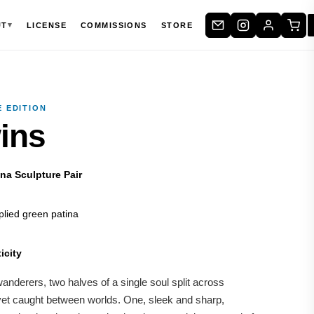
▾
UT
LICENSE
COMMISSIONS
STORE
 EDITION
ins
na Sculpture Pair
lied green patina
icity
nderers, two halves of a single soul split across
yet caught between worlds. One, sleek and sharp,