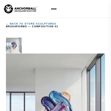
← BACK TO STORE
/
SCULPTURES
/
BRUSHFORMS — COMPOSITION 01