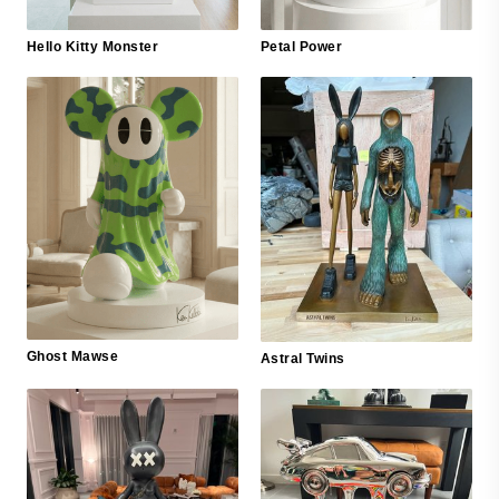
Hello Kitty Monster
Petal Power
Ghost Mawse
Astral Twins