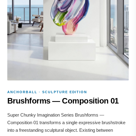
ANCHORBALL · SCULPTURE EDITION
Brushforms — Composition 01
Super Chunky Imagination Series Brushforms —
Composition 01 transforms a single expressive brushstroke
into a freestanding sculptural object. Existing between