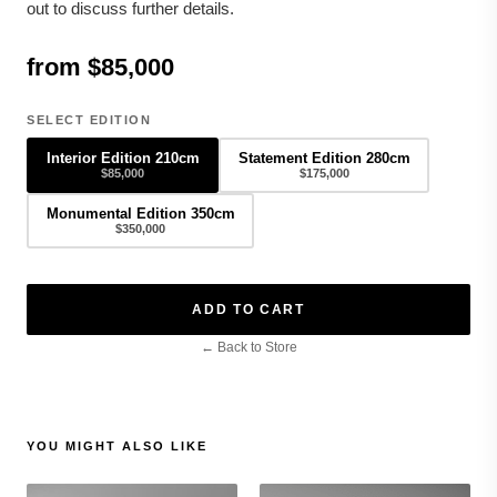
out to discuss further details.
from $85,000
SELECT EDITION
Interior Edition 210cm
Statement Edition 280cm
$85,000
$175,000
Monumental Edition 350cm
$350,000
ADD TO CART
← Back to Store
YOU MIGHT ALSO LIKE