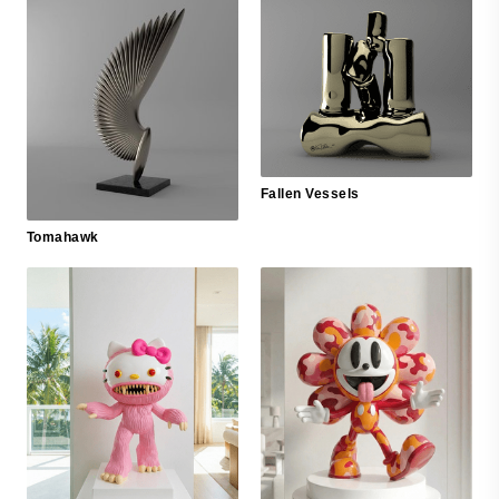
Fallen Vessels
Tomahawk