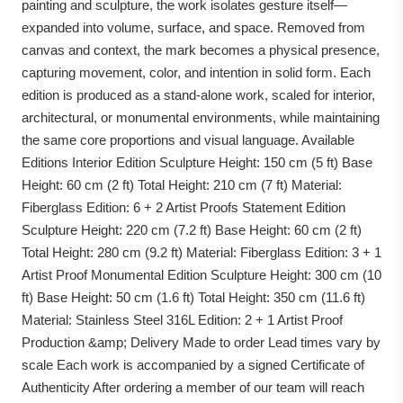
painting and sculpture, the work isolates gesture itself—
expanded into volume, surface, and space. Removed from
canvas and context, the mark becomes a physical presence,
capturing movement, color, and intention in solid form. Each
edition is produced as a stand-alone work, scaled for interior,
architectural, or monumental environments, while maintaining
the same core proportions and visual language. Available
Editions Interior Edition Sculpture Height: 150 cm (5 ft) Base
Height: 60 cm (2 ft) Total Height: 210 cm (7 ft) Material:
Fiberglass Edition: 6 + 2 Artist Proofs Statement Edition
Sculpture Height: 220 cm (7.2 ft) Base Height: 60 cm (2 ft)
Total Height: 280 cm (9.2 ft) Material: Fiberglass Edition: 3 + 1
Artist Proof Monumental Edition Sculpture Height: 300 cm (10
ft) Base Height: 50 cm (1.6 ft) Total Height: 350 cm (11.6 ft)
Material: Stainless Steel 316L Edition: 2 + 1 Artist Proof
Production &amp; Delivery Made to order Lead times vary by
scale Each work is accompanied by a signed Certificate of
Authenticity After ordering a member of our team will reach