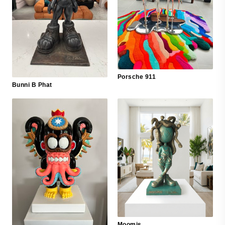
Porsche 911
Bunni B Phat
Moomis