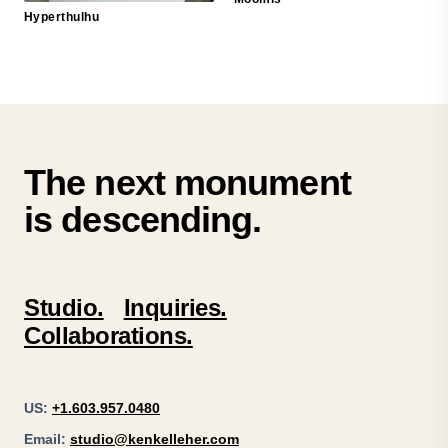
Hyperthulhu
The next monument
is descending.
Studio.
Inquiries.
Collaborations.
US:
+1.603.957.0480
Email:
studio@kenkelleher.com