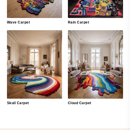
Wave Carpet
Rain Carpet
Skull Carpet
Cloud Carpet