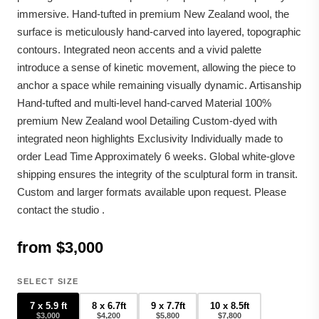
immersive. Hand-tufted in premium New Zealand wool, the
surface is meticulously hand-carved into layered, topographic
contours. Integrated neon accents and a vivid palette
introduce a sense of kinetic movement, allowing the piece to
anchor a space while remaining visually dynamic. Artisanship
Hand-tufted and multi-level hand-carved Material 100%
premium New Zealand wool Detailing Custom-dyed with
integrated neon highlights Exclusivity Individually made to
order Lead Time Approximately 6 weeks. Global white-glove
shipping ensures the integrity of the sculptural form in transit.
Custom and larger formats available upon request. Please
contact the studio .
from $3,000
SELECT SIZE
7 x 5.9 ft
8 x 6.7ft
9 x 7.7ft
10 x 8.5ft
$3,000
$4,200
$5,800
$7,800