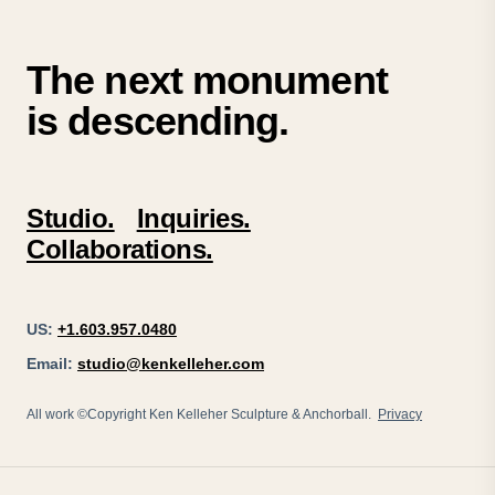
The next monument
is descending.
Studio.
Inquiries.
Collaborations.
US:
+1.603.957.0480
Email:
studio@kenkelleher.com
All work ©Copyright Ken Kelleher Sculpture & Anchorball.
Privacy