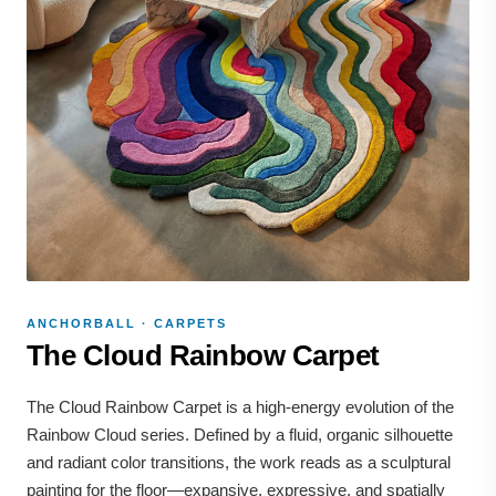
ANCHORBALL · CARPETS
The Cloud Rainbow Carpet
The Cloud Rainbow Carpet is a high-energy evolution of the
Rainbow Cloud series. Defined by a fluid, organic silhouette
and radiant color transitions, the work reads as a sculptural
painting for the floor—expansive, expressive, and spatially