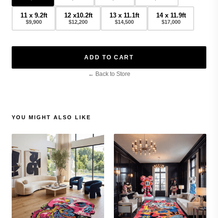
11 x 9.2ft
12 x10.2ft
13 x 11.1ft
14 x 11.9ft
$9,900
$12,200
$14,500
$17,000
ADD TO CART
← Back to Store
YOU MIGHT ALSO LIKE