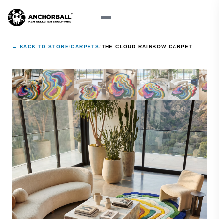
← BACK TO STORE
/
CARPETS
/
THE CLOUD RAINBOW CARPET