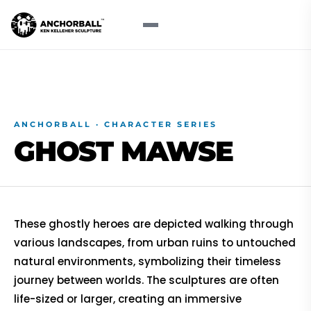
ANCHORBALL · CHARACTER SERIES
GHOST
MAWSE
These ghostly heroes are depicted walking through
various landscapes, from urban ruins to untouched
natural environments, symbolizing their timeless
journey between worlds. The sculptures are often
life-sized or larger, creating an immersive