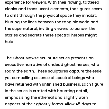
experience for viewers. With their flowing, tattered
cloaks and translucent elements, the figures seem
to drift through the physical space they inhabit,
blurring the lines between the tangible world and
the supernatural, inviting viewers to ponder the
stories and secrets these spectral heroes might
hold.
The Ghost Mawse sculpture series presents an
evocative narrative of undead ghost heroes, who
roam the earth. These sculptures capture the eerie
yet compelling essence of spectral beings who
have returned with unfinished business. Each figure
in the series is crafted with haunting detail,
emphasizing the ethereal and slightly worn
aspects of their ghostly forms. Allow 45 days to