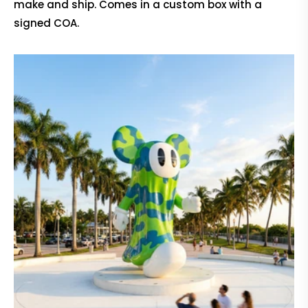
make and ship. Comes in a custom box with a
signed COA.