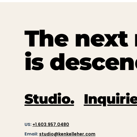
The nex
is descen
Studio.
Inquirie
US:
+1.603.957.0480
Email:
studio@kenkelleher.com