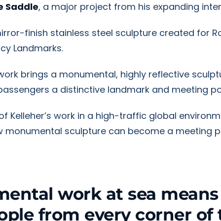
he Saddle
, a major project from his expanding inter
irror-finish stainless steel sculpture created for
acy Landmarks.
e work brings a monumental, highly reflective sculp
g passengers a distinctive landmark and meeting po
 Kelleher’s work in a high-traffic global environme
how monumental sculpture can become a meeting p
ental work at sea means i
eople from every corner of