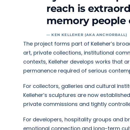
reach is extraor
memory people 
— KEN KELLEHER (AKA ANCHORBALL)
The project forms part of Kelleher’s bro
art, private collections, institutional co
contexts, Kelleher develops works that a
permanence required of serious contemp
For collectors, galleries and cultural ins
Kelleher’s sculptures are now establishe
private commissions and tightly controlle
For developers, hospitality groups and b
emotional connection and long-term cultu