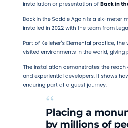
installation or presentation of
Back in t
Back in the Saddle Again is a six-meter m
installed in 2022 with the team from Leg
Part of Kelleher's Elemental practice, th
visited environments in the world, givin
The installation demonstrates the reach of
and experiential developers, it shows 
enduring part of a guest journey.
“
Placing a monum
by millions of p