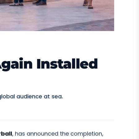
gain Installed
lobal audience at sea.
rball
, has announced the completion,