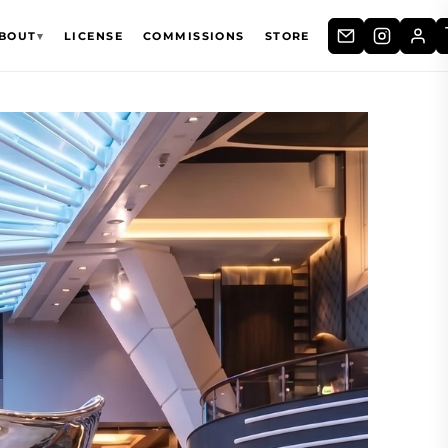
BOUT
▾
LICENSE
COMMISSIONS
STORE