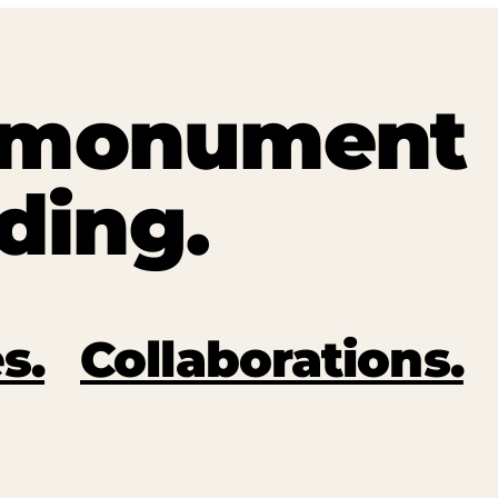
t monument
ding.
s.
Collaborations.