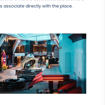
 associate directly with the place.