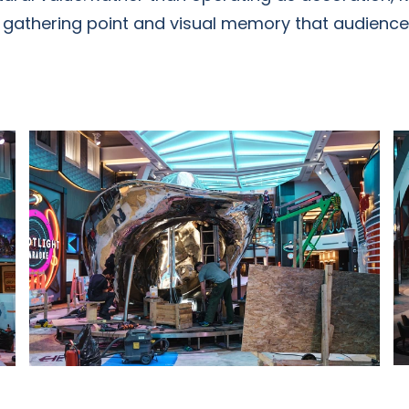
, gathering point and visual memory that audiences