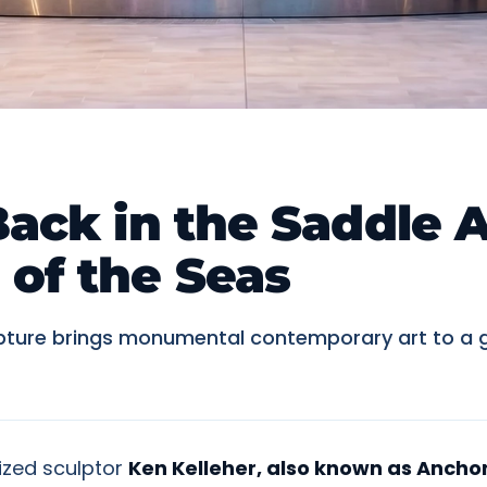
Back in the Saddle A
of the Seas
ulpture brings monumental contemporary art to a g
ized sculptor
Ken Kelleher, also known as Ancho