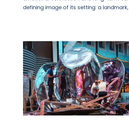
defining image of its setting: a landmark