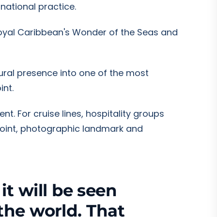
national practice.
 Royal Caribbean's Wonder of the Seas and
tural presence into one of the most
int.
nt. For cruise lines, hospitality groups
oint, photographic landmark and
t will be seen
 the world. That