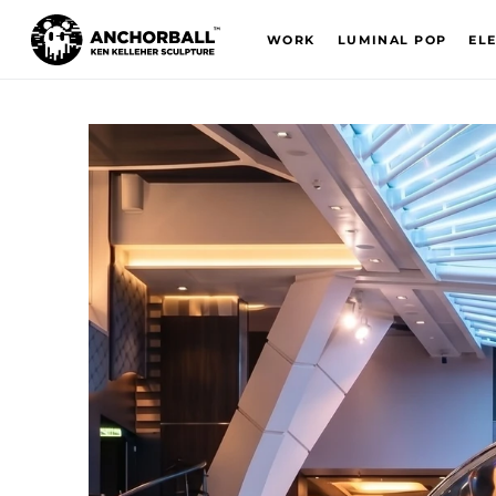
WORK
LUMINAL POP
EL