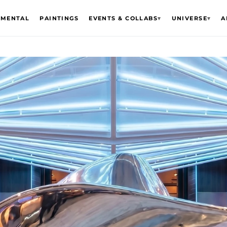
EMENTAL
PAINTINGS
EVENTS & COLLABS
▾
UNIVERSE
▾
A