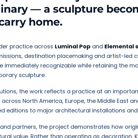
dinary — a sculpture beco
carry home.
ader practice across
Luminal Pop
and
Elemental 
mmissions, destination placemaking and artist-led c
re immediately recognizable while retaining the ma
orary sculpture.
titutions, the work reflects a practice at an import
d across North America, Europe, the Middle East an
d editions to major architectural installations and
rand partners, the project demonstrates how origi
ral value. Rather than operating as decoration, 