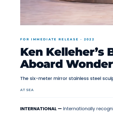
FOR IMMEDIATE RELEASE · 2022
Ken Kelleher’s 
Aboard Wonder 
The six-meter mirror stainless steel sc
AT SEA
INTERNATIONAL —
Internationally recogn