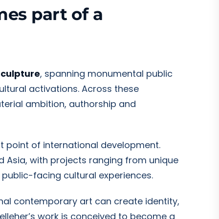
mes part of a
sculpture
, spanning monumental public
ultural activations. Across these
terial ambition, authorship and
ant point of international development.
d Asia, with projects ranging from unique
 public-facing cultural experiences.
nal contemporary art can create identity,
Kelleher’s work is conceived to become a